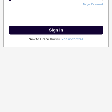
Forgot Password
Sign in
New to GraceBlocks?
Sign up for free