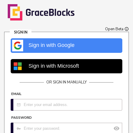
Open Beta
SIGN IN
Sign in with Google
Sign in with Microsoft
OR SIGN IN MANUALLY
EMAIL
PASSWORD